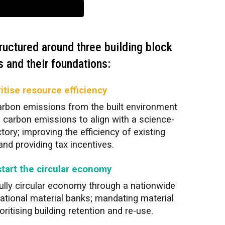
ructured around three building block
 and their foundations:
ritise resource efficiency
arbon emissions from the built environment
fe carbon emissions to align with a science-
tory; improving the efficiency of existing
nd providing tax incentives.
start the circular economy
 fully circular economy through a nationwide
national material banks; mandating material
ritising building retention and re-use.