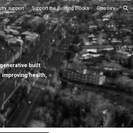
stry support
Support the Building Blocks
Glossary
ion
generative built
, improving health,