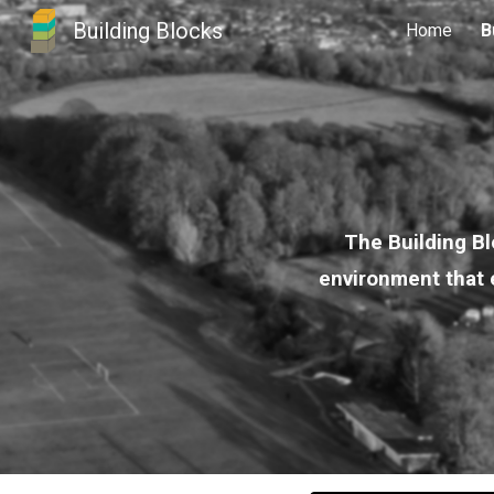
Building Blocks
Home
B
Sk
The Building Bl
environment that e