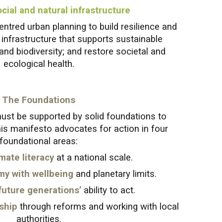
cial and natural infrastructure
ntred urban planning to build resilience and
e infrastructure that supports sustainable
 and biodiversity; and restore societal and
ecological health.
The Foundations
ust be supported by solid foundations to
is manifesto advocates for action in four
foundational areas:
mate literacy
at a national scale.
my with wellbeing
and planetary limits.
future generations’
ability to act.
ship
through reforms and working with local
authorities.