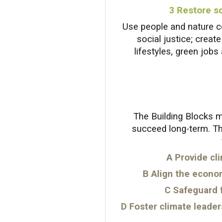
3 Restore so
Use people and nature ce
social justice; creat
lifestyles, green jobs
The Building Blocks m
succeed long-term. Th
A
Provide cli
B Align the econo
C Safeguard 
D Foster climate leader