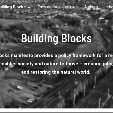
uilding Blocks
Early adoption policies
Authors
Indu
ip to main content
Skip to navigat
Building Blocks
ocks manifesto provides a policy framework for a re
nables society and nature to thrive – creating jobs
and restoring the natural world.