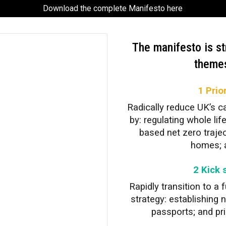
Download the complete Manifesto here
The manifesto is st
themes
1 Prio
Radically reduce UK’s c
by: regulating whole li
based net zero trajec
homes; a
2 Kick 
Rapidly transition to a
strategy: establishing 
passports; and prio