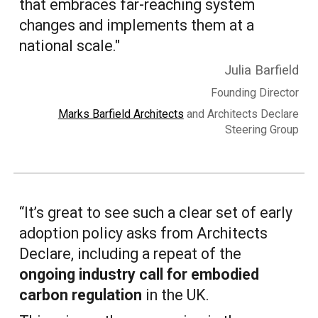
that embraces far-reaching system
changes and implements them at a
national scale."
Julia Barfield
Founding Director
Marks Barfield Architects
and Architects Declare
Steering Group
“It’s great to see such a clear set of early
adoption policy asks from Architects
Declare, including a repeat of the
ongoing industry call for embodied
carbon regulation
in the UK.