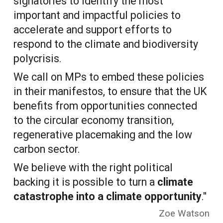
signatories to identify the most
important and impactful policies to
accelerate and support efforts to
respond to the climate and biodiversity
polycrisis.
We call on MPs to embed these policies
in their manifestos, to ensure that the UK
benefits from opportunities connected
to the circular economy transition,
regenerative placemaking and the low
carbon sector.
We believe with the right political
backing it is possible to turn a
climate
catastrophe into a climate opportunity
."
Zoe Watson