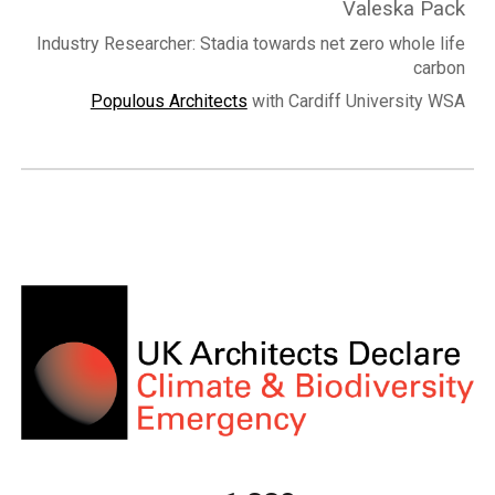
Valeska Pack
Industry Researcher: Stadia towards net zero whole life
carbon
Populous Architects
with Cardiff University WSA