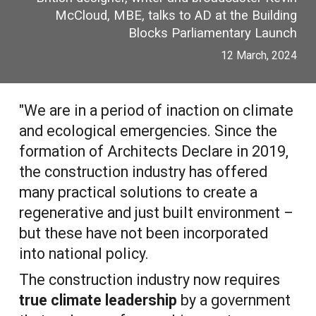
McCloud, MBE, talks to AD at the Building
Blocks Parliamentary Launch
12 March, 2024
"We are in a period of inaction on climate
and ecological emergencies. Since the
formation of Architects Declare in 2019,
the construction industry has offered
many practical solutions to create a
regenerative and just built environment –
but these have not been incorporated
into national policy.
The construction industry now requires
true climate leadership
by a government