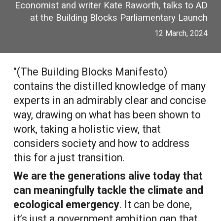
Economist
and writer K
ate Raworth
, talks to AD
at the Building Blocks Parliamentary Launch
12 March, 2024
"(The Building Blocks Manifesto)
contains the distilled knowledge of many
experts in an admirably clear and concise
way, drawing on what has been shown to
work, taking a holistic view, that
considers society and how to address
this for a just transition.
We are the generations alive today that
can meaningfully tackle the climate and
ecological emergency
. It can be done,
it’s just a government ambition gap that