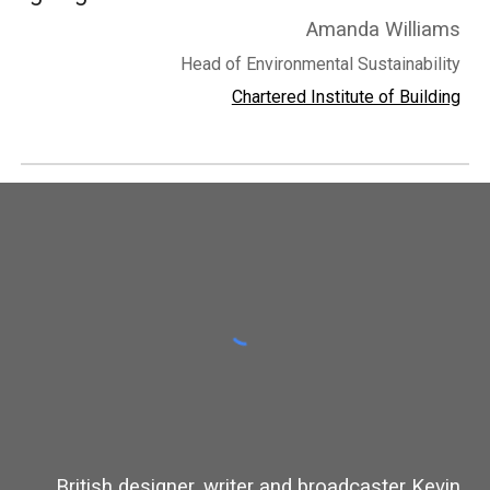
Amanda Williams
Head of Environmental Sustainability
Chartered Institute of Building
British designer, writer and broadcaster Kevin