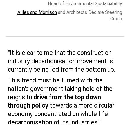
Head of Environmental Sustainability
Allies and Morrison
and Architects Declare Steering
Group
"It is clear to me that the construction
industry decarbonisation movement is
currently being led from the bottom up.
This trend must be turned with the
nation's government taking hold of the
reigns to
drive from the top down
through policy
towards a more circular
economy concentrated on whole life
decarbonisation of its industries."