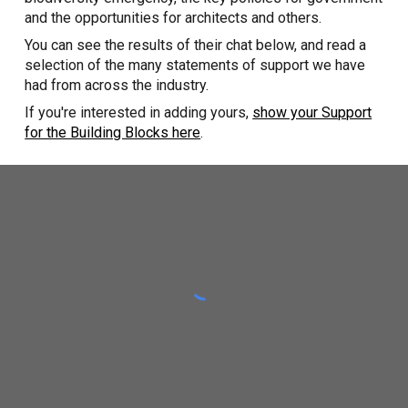
and the opportunities for architects and others.
You can see the results of their chat below, and read a
selection of the many statements of support we have
had from across the industry.
If you're interested in adding yours,
show your Support
for the Building Blocks here
.