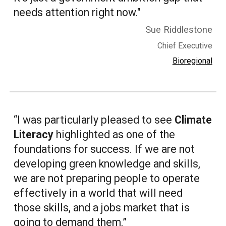
needs attention right now."
Sue Riddlestone
Chief Executive
Bioregional
“I was particularly pleased to see
Climate
Literacy
highlighted as one of the
foundations for success. If we are not
developing green knowledge and skills,
we are not preparing people to operate
effectively in a world that will need
those skills, and a jobs market that is
going to demand them.”