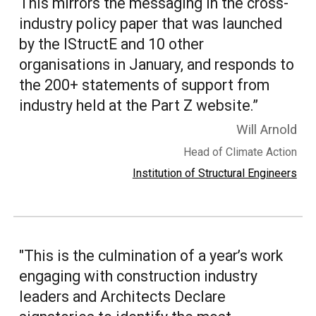
This mirrors the messaging in the cross-
industry policy paper that was launched
by the IStructE and 10 other
organisations in January, and responds to
the 200+ statements of support from
industry held at the Part Z website.
”
Will Arnold
Head of Climate Action
Institution of Structural Engineers
"This is the culmination of a year’s work
engaging with construction industry
leaders and Architects Declare