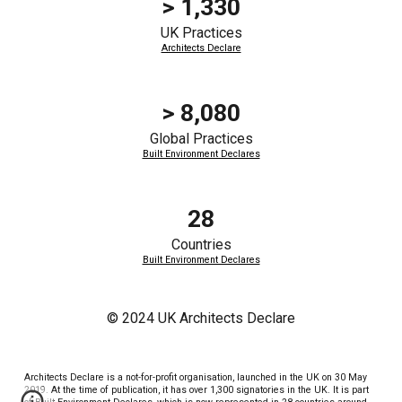
> 1,330
UK Practices
Architects Declare
>
8,080
Global
Practices
Built Environment Declares
28
Countries
Built Environment Declares
© 2024 UK Architects Declare
Architects Declare is a not-for-profit organisation, launched in the UK on 30 May
2019. At the time of publication, it has over 1,300 signatories in the UK. It is part