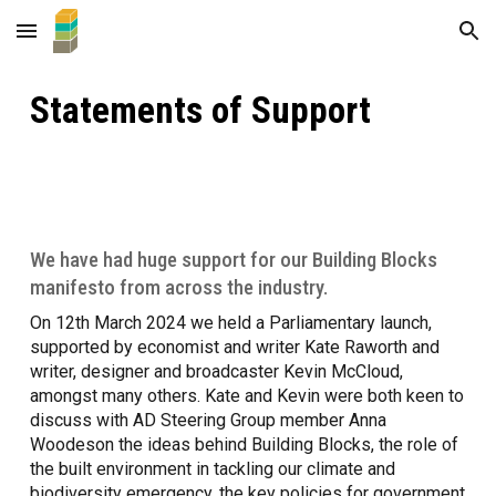
Skip to main content
Skip to navigation
Statements of Support
We have had huge support for our Building Blocks
manifesto from across the industry.
On 12th March 2024 we held a Parliamentary launch,
supported by economist and writer Kate Raworth and
writer, designer and broadcaster Kevin McCloud,
amongst many others. Kate and Kevin were both keen to
discuss with AD Steering Group member Anna
Woodeson the ideas behind Building Blocks, the role of
the built environment in tackling our climate and
biodiversity emergency, the key policies for government