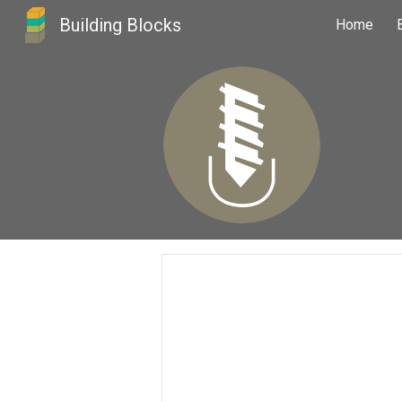
Building Blocks
Home
Sk