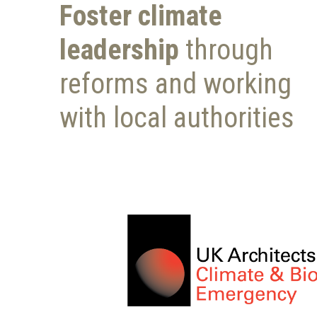
Foster climate
leadership
through
reforms and working
with local authorities