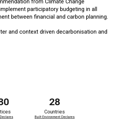
ommendation from Climate Change
mplement participatory budgeting in all
nment between financial and carbon planning.
ster and context driven decarbonisation and
80
28
tices
Countries
 Declares
Built Environment Declares