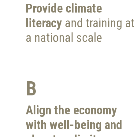
Provide climate
literacy
and training at
a national scale
B
Align the economy
with
well-being and