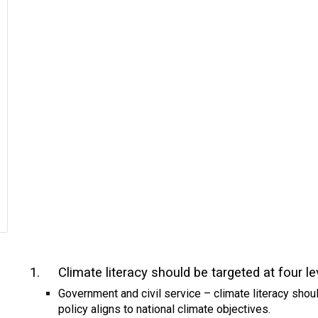
1.
Climate literacy should be targeted at four le
Government and civil service – climate literacy shoul
policy aligns to national climate objectives.