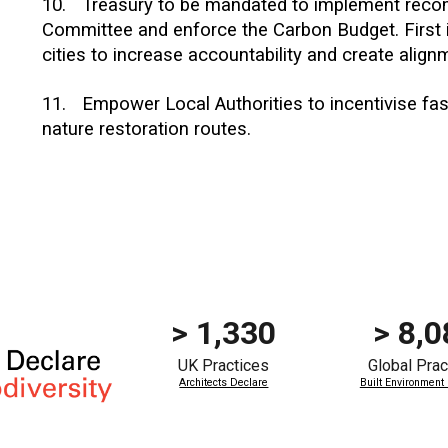
10.
Treasury to be mandated to implement rec
Committee and enforce the Carbon Budget. First i
cities to increase accountability and create alig
1
1
.
Empower Local Authorities to incentivise fa
nature restoration routes.
> 1,330
>
8,0
UK Practices
Global
Prac
Architects Declare
Built Environment