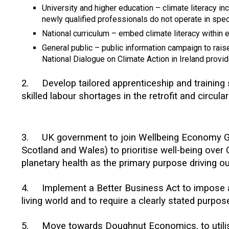
University and higher education – climate literacy i
newly qualified professionals do not operate in speci
National curriculum – embed climate literacy within 
General public – public information campaign to rai
National Dialogue on Climate Action in Ireland provi
2
.
Develop tailored apprenticeship and trainin
skilled labour shortages in the retrofit and circula
3.
UK government to join Wellbeing Economy G
Scotland and Wales) to prioritise well-being over
planetary health as the primary purpose driving 
4.
Implement a Better Business Act to impose a 
living world and to require a clearly stated purpo
5
.
Move towards Doughnut Economics, to utilise