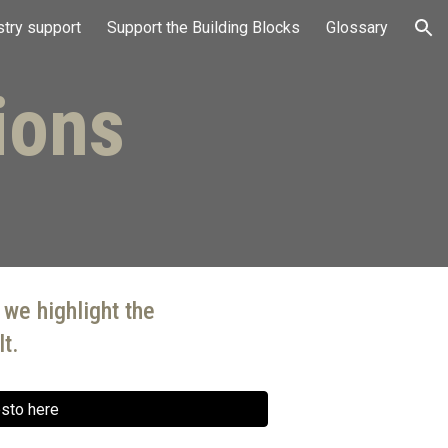
stry support
Support the Building Blocks
Glossary
ion
ions
 we highlight the
t.
esto here