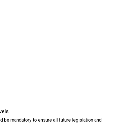
vels
d be mandatory to ensure all future legislation and