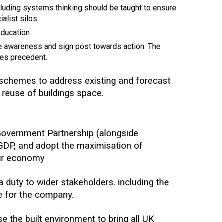
ncluding systems thinking should be taught to ensure
alist silos.
education
se awareness and sign post towards action. The
des precedent.
g schemes to address existing and forecast
r reuse of buildings space.
overnment Partnership (alongside
 GDP, and adopt the maximisation of
our economy
duty to wider stakeholders. including the
se for the company.
 the built environment to bring all UK