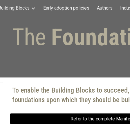
Building Blocks
Early adoption policies
Authors
Indu
ip to main content
Skip to navigat
The
Foundat
To enable the Building Blocks to succeed,
foundations upon which they should be buil
Refer to the complete Manif