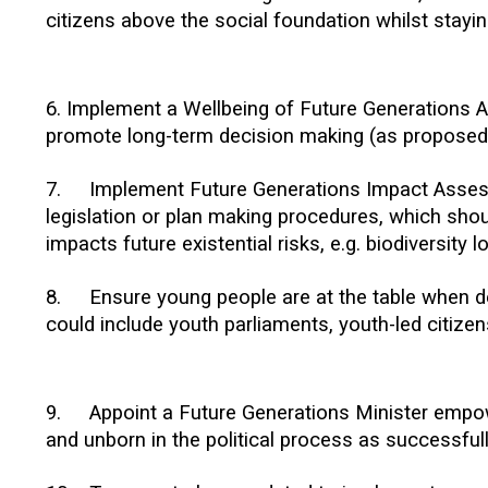
citizens above the social foundation whilst staying
6. Implement a Wellbeing of Future Generations Ac
promote long-term decision making (as proposed 
7.
Implement Future Generations Impact Asse
legislation or plan making procedures, which shou
impacts future existential risks, e.g. biodiversity 
8.
Ensure young people are at the table when de
could include youth parliaments, youth-led citize
9.
Appoint a Future Generations Minister empow
and unborn in the political process as successfu