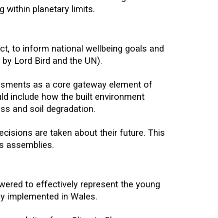
 within planetary limits.
t, to inform national wellbeing goals and
by Lord Bird and the UN).
ssments as a core gateway element of
ld include how the built environment
loss and soil degradation.
cisions are taken about their future. This
ns assemblies.
ered to effectively represent the young
lly implemented in Wales.