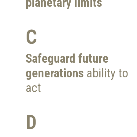
planetary limits
C
Safeguard future
generations
ability to
act
D