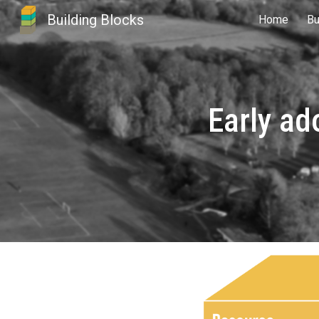
Building Blocks
Home
Bu
Sk
Early ad