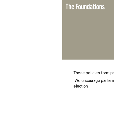
These policies form pa
We encourage parliamen
election.