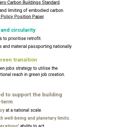
ero Carbon Buildings Standard
.
 and limiting of embodied carbon.
 Policy Position Paper
.
 and circularity
 to prioritise retrofit.
s and material passporting nationally.
green transition
n jobs strategy to utilise the
tional reach in green job creation.
 to support the building
-term
acy
at a national scale.
h well-being and planetary limits.
erations
’ ability to act.