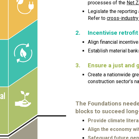
processes of the
Net Z
Legislate the reporting
Refer to
cross-industry
2.
Incentivise retrofit
Align financial incentives
Establish material bank
3.
Ensure a just and 
Create a nationwide gree
construction sector’s na
The Foundations needed
blocks to succeed long
Provide climate liter
Align the economy wit
Safeguard future gen