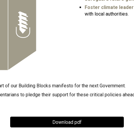
Foster climate leader
with local authorities.
rt of our Building Blocks manifesto for the next Government.
tarians to pledge their support for these critical policies ahead
Download pdf