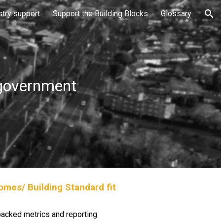
stry support
Support the Building Blocks
Glossary
ion
 government
mes/ Building Standard fit
 backed metrics and reporting