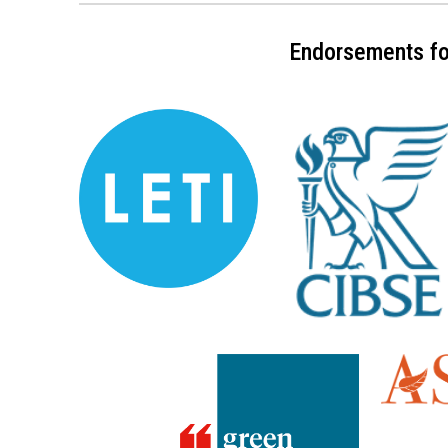
Endorsements for