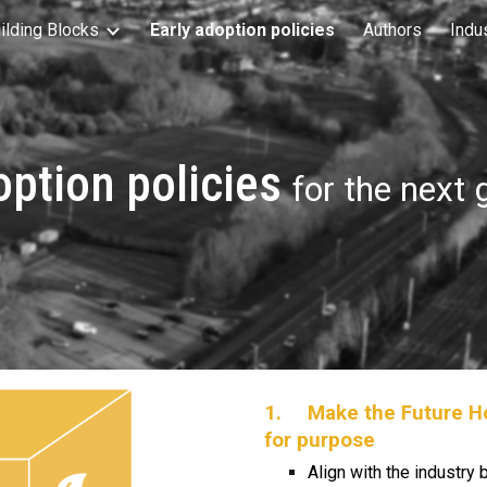
ilding Blocks
Early adoption policies
Authors
Indu
ip to main content
Skip to navigat
option policies
for the next
1.
Make the Future Ho
for purpose
Align with the industry