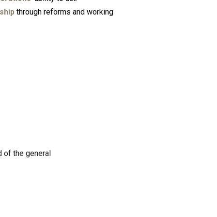
ship
through reforms and working
 of the general