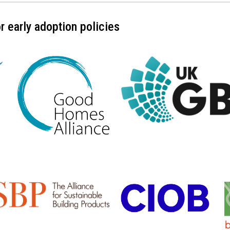
 early adoption policies