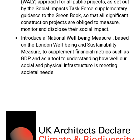
(WALY) approach for all public projects, as set out
by the Social Impacts Task Force supplementary
guidance to the Green Book, so that all significant
construction projects are obliged to measure,
monitor and disclose their social impact.
Introduce a ‘National Well-being Measure’ , based
on the London Well-being and Sustainability
Measure, to supplement financial metrics such as
GDP and as a tool to understanding how well our
social and physical infrastructure is meeting
societal needs.