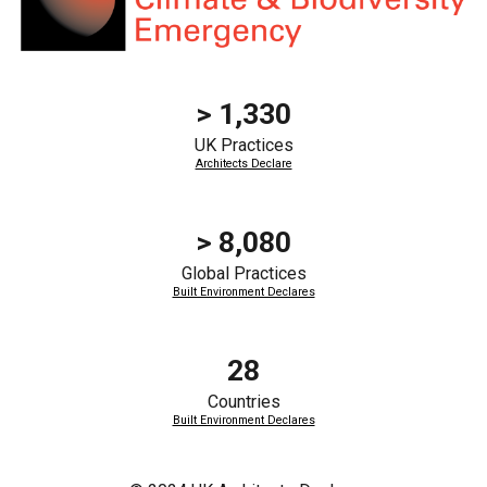
> 1,330
UK Practices
Architects Declare
>
8,080
Global
Practices
Built Environment Declares
28
Countries
Built Environment Declares