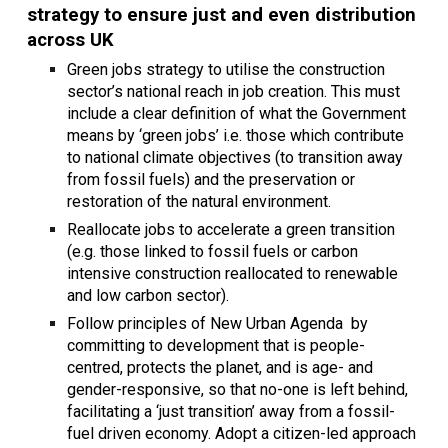
strategy to ensure just and even distribution
across UK
Green jobs strategy to utilise the construction
sector’s national reach in job creation. This must
include a clear definition of what the Government
means by ‘green jobs’ i.e. those which contribute
to national climate objectives (to transition away
from fossil fuels) and the preservation or
restoration of the natural environment.
Reallocate jobs to accelerate a green transition
(e.g. those linked to fossil fuels or carbon
intensive construction reallocated to renewable
and low carbon sector).
Follow principles of New Urban Agenda by
committing to development that is people-
centred, protects the planet, and is age- and
gender-responsive, so that no-one is left behind,
facilitating a ‘just transition’ away from a fossil-
fuel driven economy. Adopt a citizen-led approach