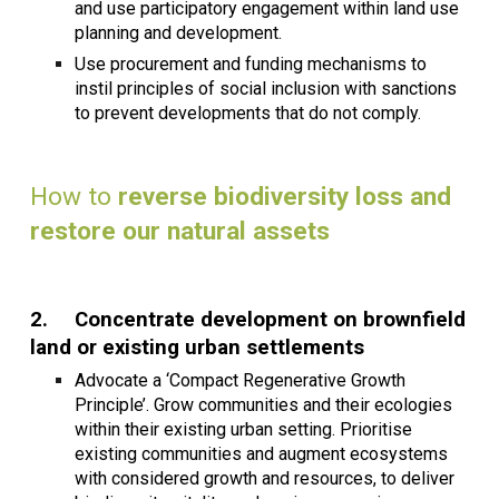
and use participatory engagement within land use
planning and development.
Use procurement and funding mechanisms to
instil principles of social inclusion with sanctions
to prevent developments that do not comply.
How to
reverse biodiversity loss and
restore our natural assets
2.
Concentrate development on brownfield
land or existing urban settlements
Advocate a ‘Compact Regenerative Growth
Principle’. Grow communities and their ecologies
within their existing urban setting. Prioritise
existing communities and augment ecosystems
with considered growth and resources, to deliver