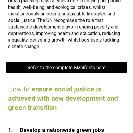
Urban planning plays a crucial role in solving our public
health, well-being, and ecological crises, whilst
simultaneously unlocking sustainable lifestyles and
social justice. The UN recognises the role that
sustainable development plays in ending poverty and
deprivations, improving health and education, reducing
inequality, delivering growth, whilst positively tackling
climate change.
Refer to the complete Manifesto here
How to
ensure social justice is
achieved with new development and
green transition
1.
Develop a nationwide green jobs