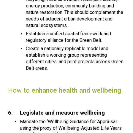
energy production, community building and
nature restoration. This should complement the
needs of adjacent urban development and
natural ecosystems.
Establish a unified spatial framework and
regulatory alliance for the Green Belt.
Create a nationally replicable model and
establish a working group representing
different cities, and pilot projects across Green
Belt areas.
How to
enhance health and wellbeing
6.
Legislate and measure wellbeing
Mandate the ‘Wellbeing Guidance for Appraisal’ ,
using the proxy of Wellbeing-Adjusted Life Years