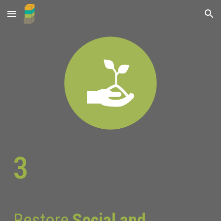
Skip to main content
Skip to navigation
3
Restore
Social and