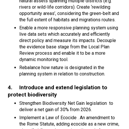
natural assets spanning multiple districts (e.g.
rivers or wild-life corridors). Create ‘rewilding
opportunity areas’, considering the green-belt and
the full extent of habitats and migrations routes.
Enable a more responsive planning system using
live data sets which accurately and efficiently
direct policy and measure its impacts. Decouple
the evidence base stage from the Local Plan
Review process and enable it to be a more
dynamic monitoring tool.
Rebalance how nature is designated in the
planning system in relation to construction.
4.
Introduce and extend legislation to
protect biodiversity
Strengthen Biodiversity Net Gain legislation to
deliver a net gain of 30% from 2026.
Implement a Law of Ecocide . An amendment to
the Rome Statute, adding ecocide as a new crime,