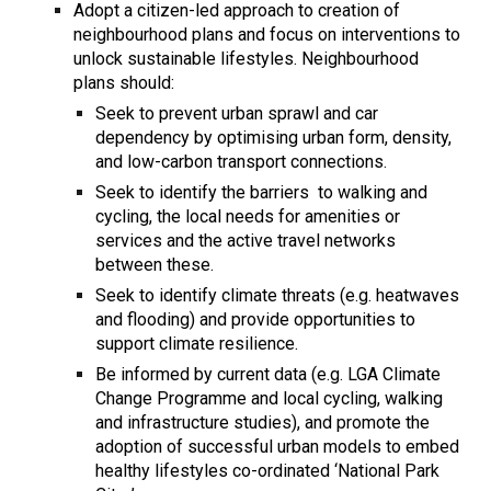
Adopt a citizen-led approach to creation of
neighbourhood plans and focus on interventions to
unlock sustainable lifestyles. Neighbourhood
plans should:
Seek to prevent urban sprawl and car
dependency by optimising urban form, density,
and low-carbon transport connections.
Seek to identify the barriers to walking and
cycling, the local needs for amenities or
services and the active travel networks
between these.
Seek to identify climate threats (e.g. heatwaves
and flooding) and provide opportunities to
support climate resilience.
Be informed by current data (e.g. LGA Climate
Change Programme and local cycling, walking
and infrastructure studies), and promote the
adoption of successful urban models to embed
healthy lifestyles co-ordinated ‘National Park