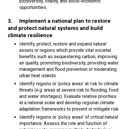
biodiversity, vitality, and socio-economic
opportunities.
3.
Implement a national plan to restore
and protect natural systems and build
climate resilience
Identify, protect, restore and expand natural
assets or regions which provide vital societal
benefits such as sequestering carbon, improving
air quality, promoting biodiversity, providing water
management and flood prevention or moderating
urban heat islands.
Identify regions or ‘policy areas’ at risk to climate
threats (e.g. areas at severe risk to flooding, food
and water shortages). Evaluate relative priorities
at a national scale and develop regional climate
adaptation frameworks to prevent or mitigate risk.
Identify regions or ‘policy areas’ of critical natural
importance. Assess the role and function of