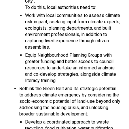
City .’
To do this, local authorities need to:
Work with local communities to assess climate
risk impact, seeking input from climate experts,
ecologists, planning departments, and built
environment professionals, in addition to
capturing lived experience through citizen
assemblies.
Equip Neighbourhood Planning Groups with
greater funding and better access to council
resources to undertake an informed analysis
and co-develop strategies, alongside climate
literacy training.
Rethink the Green Belt and its strategic potential
to address climate emergency by considering the
socio-economic potential of land-use beyond only
addressing the housing crisis, and unlocking
broader sustainable development:
Develop a coordinated approach to waste
recycling, food cultivation, water purification,