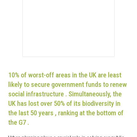
10% of worst-off areas in the UK are least
likely to secure government funds to renew
social infrastructure . Simultaneously, the
UK has lost over 50% of its biodiversity in
the last 50 years , ranking at the bottom of
the G7 .