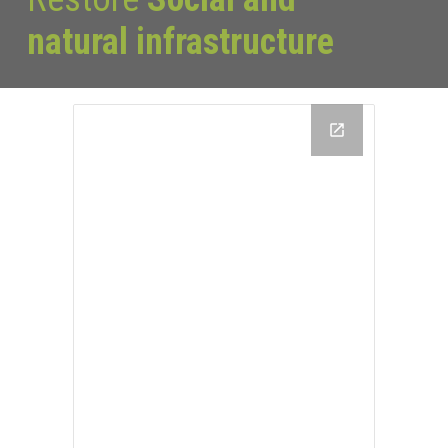
natural infrastructure