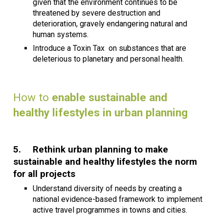
given that the environment continues to be
threatened by severe destruction and
deterioration, gravely endangering natural and
human systems.
Introduce a Toxin Tax on substances that are
deleterious to planetary and personal health.
How to
enable sustainable and
healthy lifestyles in urban planning
5.
Rethink urban planning to make
sustainable and healthy lifestyles the norm
for all projects
Understand diversity of needs by creating a
national evidence-based framework to implement
active travel programmes in towns and cities.