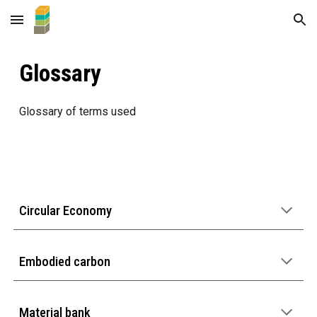
Skip to main content
Skip to navigation
Glossary
Glossary of terms used
Circular Economy
Embodied carbon
Material bank