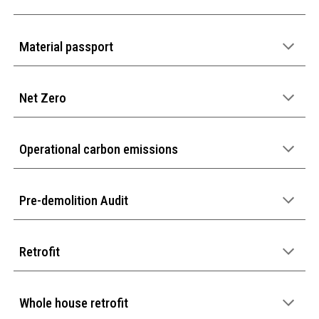
Material passport
Net Zero
Operational carbon emissions
Pre-demolition Audit
Retrofit
Whole house retrofit