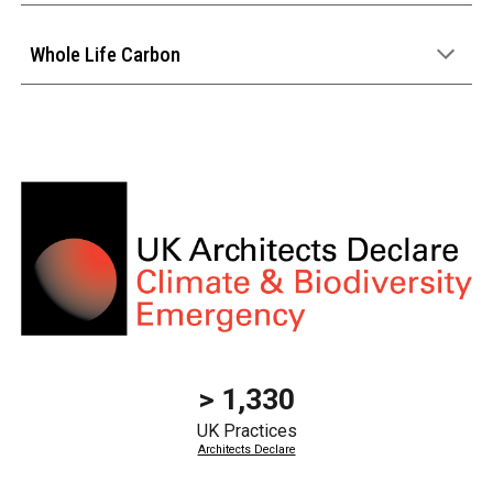
Whole Life Carbon
> 1,330
UK Practices
Architects Declare