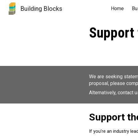
Building Blocks
Home
Bu
Sk
Support 
We are seeking stateme
proposal, please comp
Alternatively, contact 