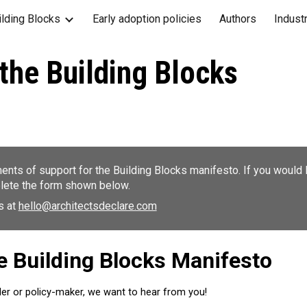
ilding Blocks
Early adoption policies
Authors
Indust
ip to main content
Skip to navigat
the Building Blocks
nts of support for the Building Blocks manifesto. If you would l
lete the form shown below.
us at
hello@architectsdeclare.com