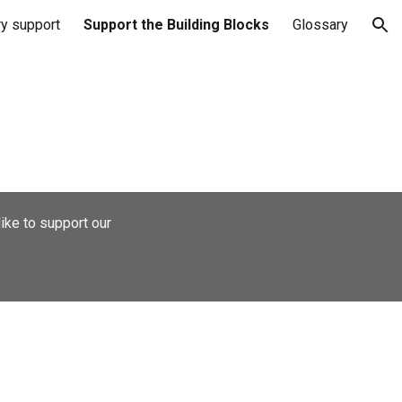
ry support
Support the Building Blocks
Glossary
ion
ike to support our