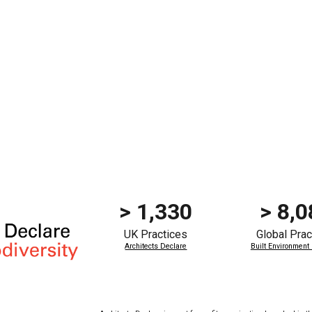
> 1,330
>
8,0
UK Practices
Global
Prac
Architects Declare
Built Environment