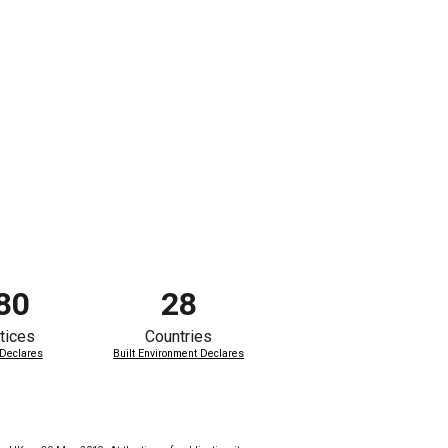
80
28
tices
Countries
 Declares
Built Environment Declares